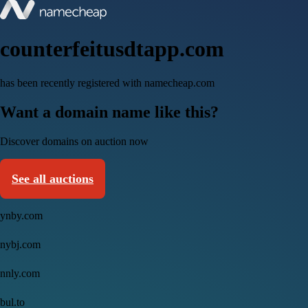
counterfeitusdtapp.com
has been recently registered with namecheap.com
Want a domain name like this?
Discover domains on auction now
See all auctions
ynby.com
nybj.com
nnly.com
bul.to