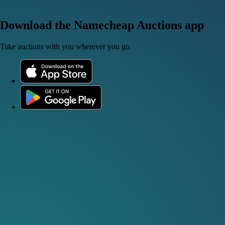
Download the Namecheap Auctions app
Take auctions with you wherever you go