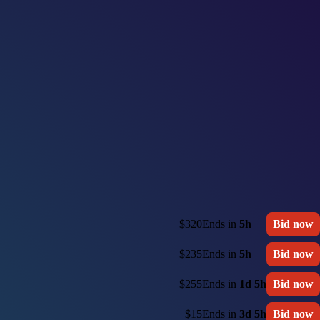
$320
Ends in
5h
Bid now
$235
Ends in
5h
Bid now
$255
Ends in
1d 5h
Bid now
$15
Ends in
3d 5h
Bid now